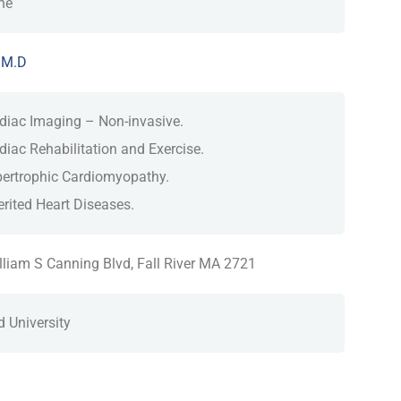
ne
 M.D
diac Imaging – Non-invasive.
diac Rehabilitation and Exercise.
ertrophic Cardiomyopathy.
erited Heart Diseases.
lliam S Canning Blvd, Fall River MA 2721
d University