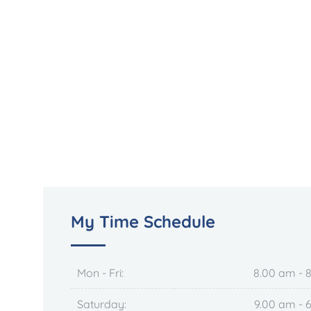
My Time Schedule
Mon - Fri:
8.00 am - 
Saturday:
9.00 am - 