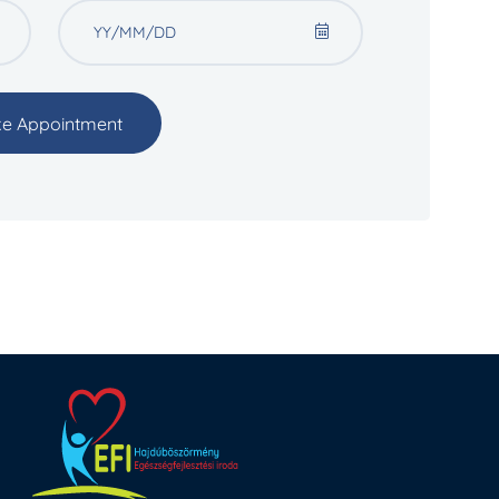
e Appointment