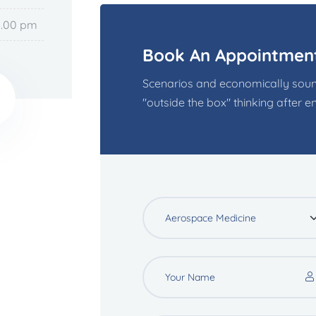
6.00 pm
Book An Appointmen
Scenarios and economically soun
"outside the box" thinking after ent