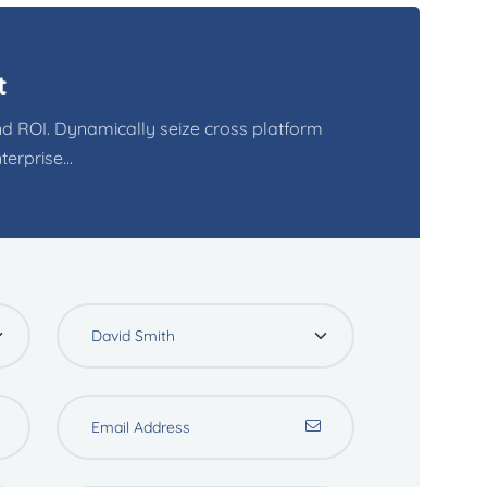
t
d ROI. Dynamically seize cross platform
erprise...