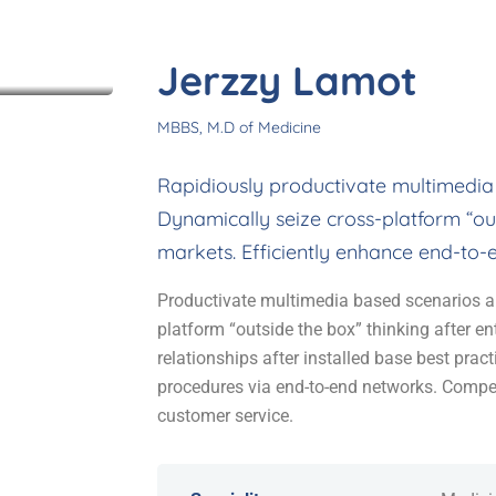
icates
Jerzzy Lamot
MBBS, M.D of Medicine
Rapidiously productivate multimedia
Dynamically seize cross-platform “out
markets. Efficiently enhance end-to-
Productivate multimedia based scenarios a
platform “outside the box” thinking after en
relationships after installed base best prac
procedures via end-to-end networks. Compet
customer service.