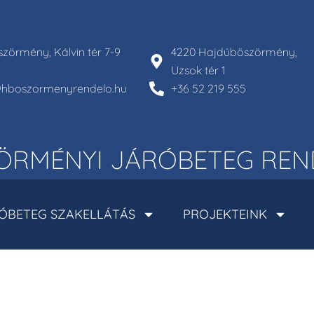
zörmény, Kálvin tér 7-9
4220 Hajdúböszörmény,
Uzsok tér 1
l@hboszormenyrendelo.hu
+36 52 219 555
RMÉNYI JÁRÓBETEG REN
ÓBETEG SZAKELLÁTÁS
PROJEKTEINK