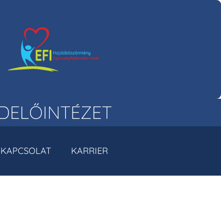
DELŐINTÉZET
KAPCSOLAT
KARRIER