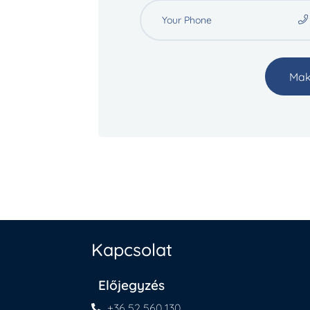
Mak
Kapcsolat
Előjegyzés
+36 52 560 130