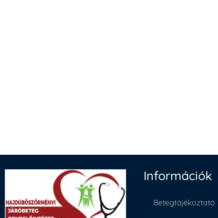
Információk
Betegtájékoztató