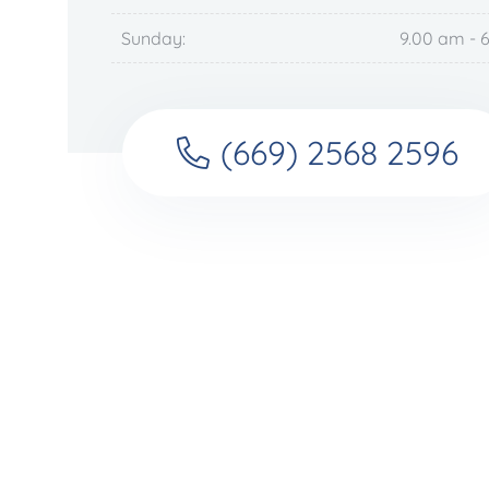
Sunday:
9.00 am - 
(669) 2568 2596