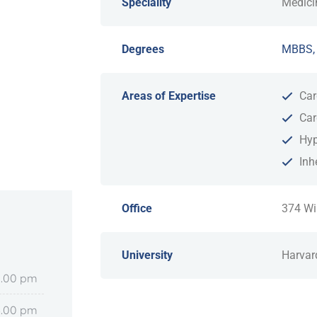
Speciality
Medici
Degrees
MBBS,
Areas of Expertise
Car
Car
Hyp
Inh
Office
374 Wi
University
Harvar
8.00 pm
6.00 pm