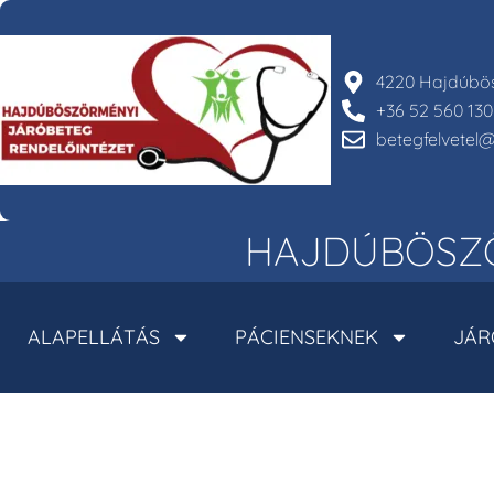
4220 Hajdúbös
+36 52 560 130
betegfelvete
HAJDÚBÖSZÖ
ALAPELLÁTÁS
PÁCIENSEKNEK
JÁR