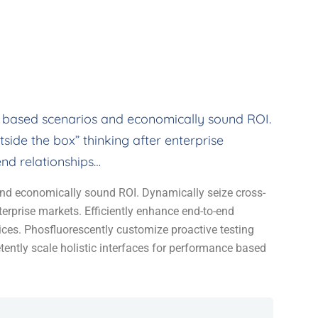
 based scenarios and economically sound ROI.
side the box” thinking after enterprise
end relationships…
nd economically sound ROI. Dynamically seize cross-
terprise markets. Efficiently enhance end-to-end
tices. Phosfluorescently customize proactive testing
ently scale holistic interfaces for performance based